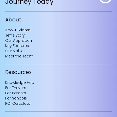
Journey Today
About
About Brightn
Jeff’s Story
Our Approach
Key Features
Our Values
Meet the Team
Resources
Knowledge Hub
For Thrivers
For Parents
For Schools
ROI Calculator