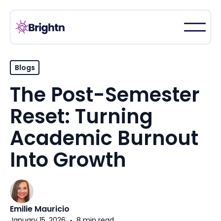
Blogs
The Post-Semester
Reset: Turning
Academic Burnout
Into Growth
Emilie Mauricio
January 15, 2026
•
8 min read