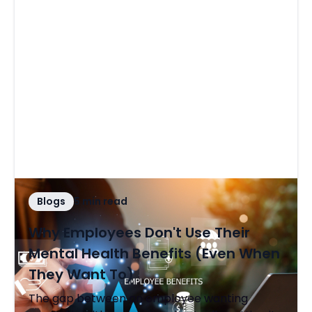
Blogs
5 min read
Why Employees Don't Use Their
Mental Health Benefits (Even When
They Want To)
The gap between an employee wanting