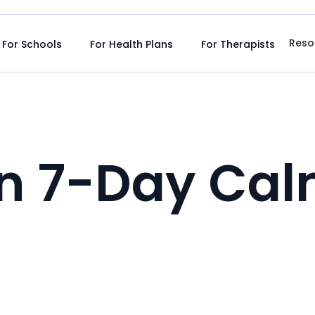
Reso
For Schools
For Health Plans
For Therapists
tn 7-Day Cal