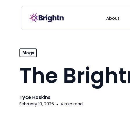
About
Blogs
The Brigh
Tyce Hoskins
February 10, 2026
•
4 min read