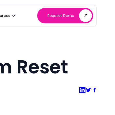
Request Demo
urces
m Reset