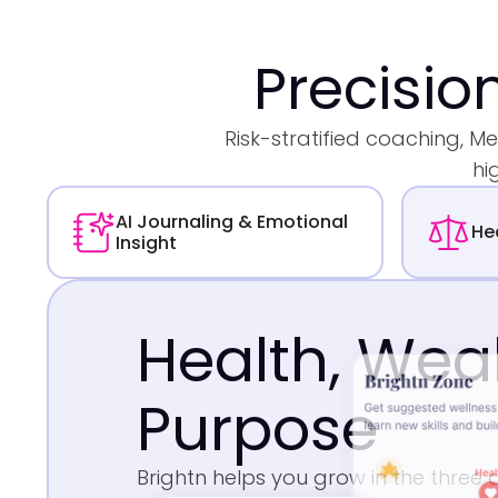
Precisio
Risk-stratified coaching, 
hi
AI Journaling & Emotional
He
Insight
Health, Wea
Purpose
Brightn helps you grow in the three