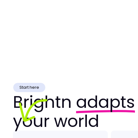
Start here
Brightn
adapts
your world