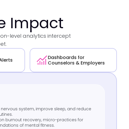
te Impact
n-level analytics intercept
et.
Dashboards for
Alerts
Counselors & Employers
r nervous system, improve sleep, and reduce
utines.
on burnout recovery, micro-practices for
oundations of mental fitness.