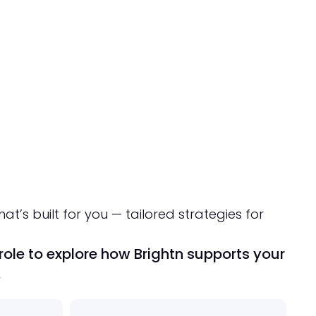
hat’s built for you — tailored strategies for
ole to explore how Brightn supports your
.