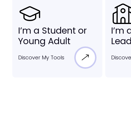
I’m a Student or
I’m 
Young Adult
Lead
Discover My Tools
Discove