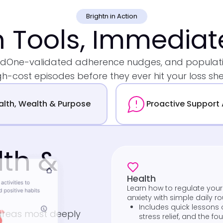
Brightn in Action
n Tools, Immedia
MedOne-validated adherence nudges, and populatio
gh-cost episodes before they ever hit your loss she
alth, Wealth & Purpose
Proactive Support 
lth &
Health
Learn how to regulate you
anxiety with simple daily ro
Includes quick lessons 
 areas most deeply
stress relief, and the f