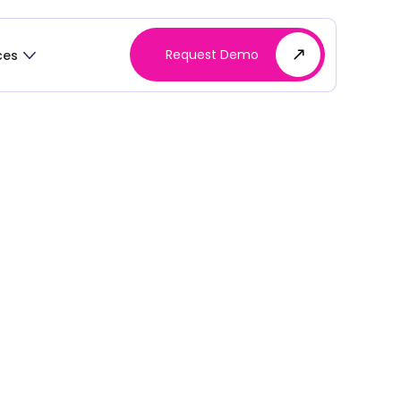
Request Demo
ces