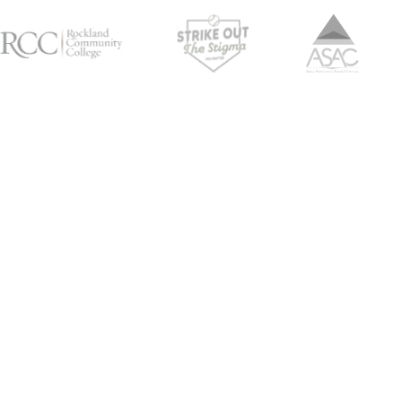
Empowe
J