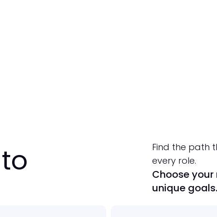
Learn More
Start Your Free Trial
Find the path t
to
every role.
Choose your r
unique goals