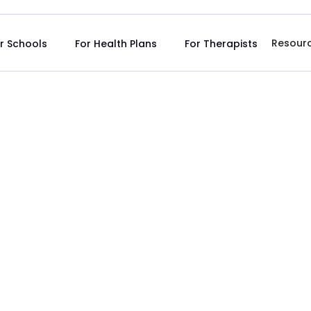
Resour
r Schools
For Health Plans
For Therapists