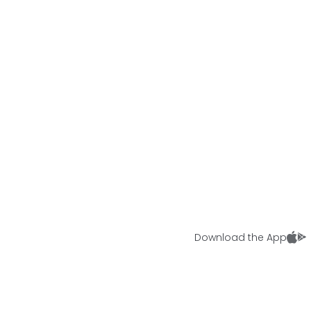
Download the App