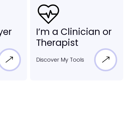
yer
I’m a Clinician or
Therapist
Discover My Tools