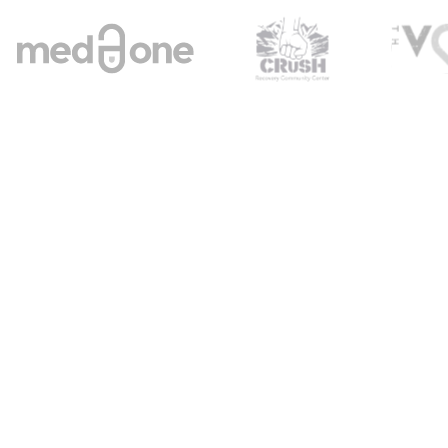
Welcome to Brightn
r Your Mental W
ourney with Brigh