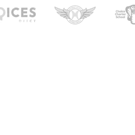
ellness
tn