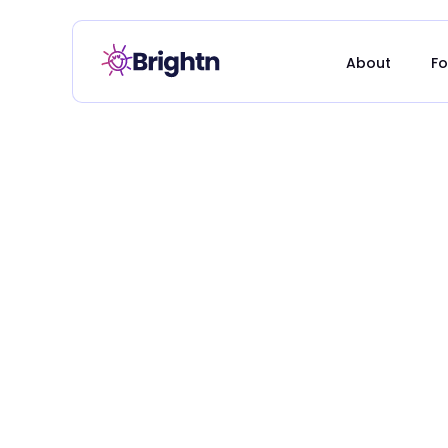
About
Fo