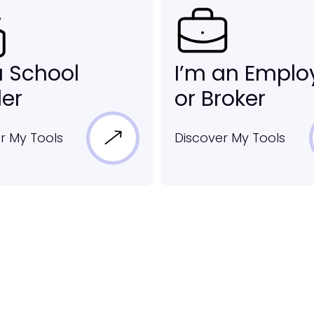
a School
I’m an Emplo
er
or Broker
r My Tools
Discover My Tools